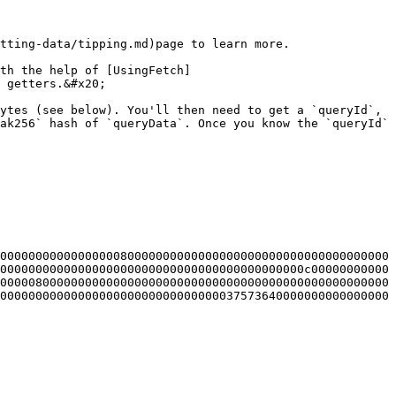
tting-data/tipping.md)page to learn more.

th the help of [UsingFetch]
 getters.&#x20;

ytes (see below). You'll then need to get a `queryId`, 
ak256` hash of `queryData`. Once you know the `queryId` 
0000000000000000080000000000000000000000000000000000000
0000000000000000000000000000000000000000000c00000000000
0000080000000000000000000000000000000000000000000000000
0000000000000000000000000000000037573640000000000000000