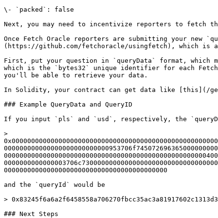
\- `packed`: false

Next, you may need to incentivize reporters to fetch th
Once Fetch Oracle reporters are submitting your new `qu
(https://github.com/fetchoracle/usingfetch), which is a
First, put your question in `queryData` format, which m
which is the `bytes32` unique identifier for each Fetch
you'll be able to retrieve your data.

In Solidity, your contract can get data like [this](/ge
### Example QueryData and QueryID

If you input `pls` and `usd`, respectively, the `queryD
> 
0x00000000000000000000000000000000000000000000000000000
000000000000000000000000000953706f745072696365000000000
0000000000000000000000000000000000000000000000000000400
0000000000000003706c73000000000000000000000000000000000
000000000000000000000000000000000000000000

and the `queryId` would be

> 0x83245f6a6a2f6458558a706270fbcc35ac3a81917602c1313d3
### Next Steps
