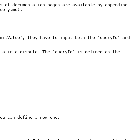
s of documentation pages are available by appending 
uery.md).

mitValue`, they have to input both the `queryId` and 
ta in a dispute. The `queryId` is defined as the 
ou can define a new one.
