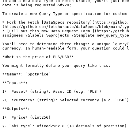
To add a new data type to Fetch Oracle, you'll just nee
data is being requested.&#x20;

To create a new Query Type or specification for custom 
* Fork the Fetch [DataSpecs repository](https://github.
(https://github.com/fetchoracle/dataSpecs/blob/main/typ
* [Fill out this New Data Request Form ](https://github
assignees=\&labels=\&projects=\&template=new_query_type
You'll need to determine three things: a unique `queryT
currency. In human-readable form, your question could l
*What is the price of PLS/USD?*

You might formally define your query like this:

**Name**: `SpotPrice`

**Inputs**:

1\. *asset* (string): Asset ID (e.g. `PLS`)

2\. *currency* (string): Selected currency (e.g. `USD`)

**Outputs**:

1\. *price* (uint256)

\- `abi_type`: ufixed256x18 (18 decimals of precision)
