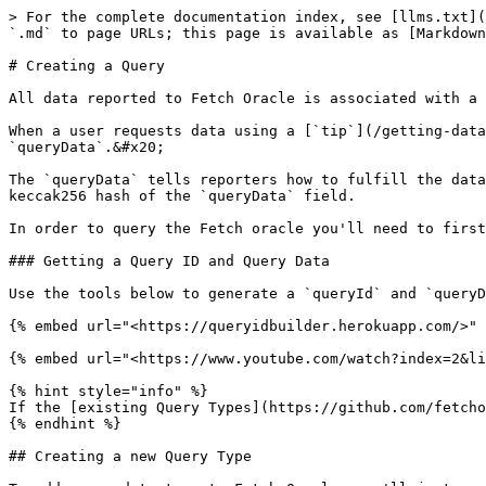
> For the complete documentation index, see [llms.txt](
`.md` to page URLs; this page is available as [Markdown
# Creating a Query

All data reported to Fetch Oracle is associated with a 
When a user requests data using a [`tip`](/getting-data
`queryData`.&#x20;

The `queryData` tells reporters how to fulfill the data
keccak256 hash of the `queryData` field.

In order to query the Fetch oracle you'll need to first
### Getting a Query ID and Query Data

Use the tools below to generate a `queryId` and `queryD
{% embed url="<https://queryidbuilder.herokuapp.com/>" 
{% embed url="<https://www.youtube.com/watch?index=2&li
{% hint style="info" %}

If the [existing Query Types](https://github.com/fetcho
{% endhint %}

## Creating a new Query Type
