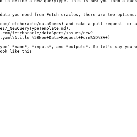
d to define a new queryType. This is how you form a ques
data you need from Fetch oracles, there are two options:

com/fetchoracle/dataSpecs) and make a pull request for a
es/_NewQueryTypeTemplate.md).

.com/fetchoracle/dataSpecs/issues/new?
.yaml\&title=%5BNew+Data+Request+Form%5D%3A+)

ype` *name*, *inputs*, and *outputs*. So let's say you w
ook like this:
