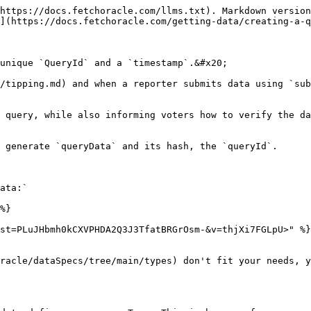
https://docs.fetchoracle.com/llms.txt). Markdown version
](https://docs.fetchoracle.com/getting-data/creating-a-q
unique `QueryId` and a `timestamp`.&#x20;

/tipping.md) and when a reporter submits data using `sub
 query, while also informing voters how to verify the da
 generate `queryData` and its hash, the `queryId`.

ata:`

%}

st=PLuJHbmh0kCXVPHDA2Q3J3TfatBRGrOsm-&v=thjXi7FGLpU>" %}

racle/dataSpecs/tree/main/types) don't fit your needs, y