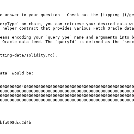
e answer to your question.  Check out the [tipping ](/ge
eryType` on chain, you can retrieve your desired data wi
 helper contract that provides various Fetch Oracle data
eans encoding your `queryType` name and arguments into b
 Oracle data feed. The `queryId` is defined as the `kecc
tting-data/solidity.md).

ata` would be:

00000000040000000000000000000000000000000000000000000000
00000000000000000000000000000000000000000000000000000000
00000000000000000000000000000000000000000000000000000000
00000000000000000000000000000000000000000000000000000000
bfa998dcc2d4b
