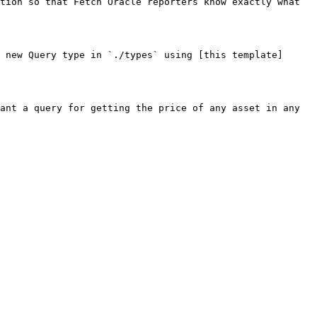
tion so that Fetch Oracle reporters know exactly what 
 new Query type in `./types` using [this template]
ant a query for getting the price of any asset in any 